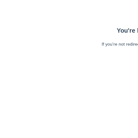
You're 
If you're not redir