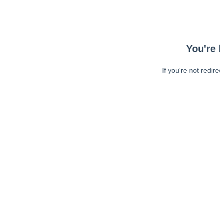
You're 
If you're not redir